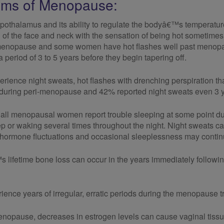
ms of Menopause:
pothalamus and its ability to regulate the bodyâ€™s temperatu
g of the face and neck with the sensation of being hot sometimes 
-menopause and some women have hot flashes well past menopa
period of 3 to 5 years before they begin tapering off.
ence night sweats, hot flashes with drenching perspiration that
 during peri-menopause and 42% reported night sweats even 3 y
all menopausal women report trouble sleeping at some point durin
eep or waking several times throughout the night. Night sweats ca
hormone fluctuations and occasional sleeplessness may continue
lifetime bone loss can occur in the years immediately follo
nce years of irregular, erratic periods during the menopause tr
enopause, decreases in estrogen levels can cause vaginal tissue