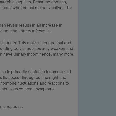
trophic vaginitis. Feminine dryness,
 those who are not sexually active. This
en levels results in an increase in
nal and urinary infections.
r the bladder. This makes menopausal and
rounding pelvic muscles may weaken and
en have urinary incontinence, many more
se is primarily related to insomnia and
 that occur throughout the night and
 hormone fluctuations and reactions to
ritability as common symptoms
t menopause: