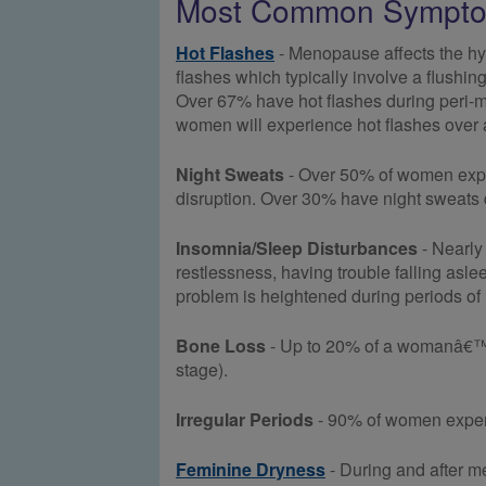
Most Common Sympto
Hot Flashes
- Menopause affects the hy
flashes which typically involve a flushin
Over 67% have hot flashes during peri
women will experience hot flashes over a 
Night Sweats
- Over 50% of women experi
disruption. Over 30% have night sweats
Insomnia/Sleep Disturbances
- Nearly 
restlessness, having trouble falling asl
problem is heightened during periods of 
Bone Loss
- Up to 20% of a womanâ€™s 
stage).
Irregular Periods
- 90% of women experie
Feminine Dryness
- During and after m