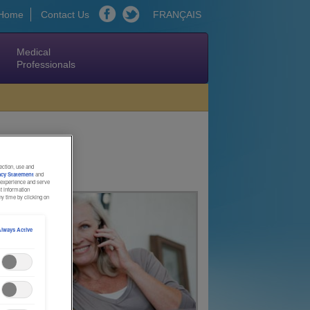
Home
Contact Us
FRANÇAIS
Medical
Professionals
ection, use and
acy Statement
and
l experience and serve
ct information
y time by clicking on
lways Active