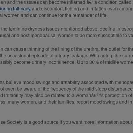
en and the tissues can become inflamed â€“ a condition called a
during intimacy
and discomfort, itching and irritation even among
l women and can continue for the remainder of life.
to the feminine dryness issues mentioned above, decline in estrog
usal and post menopausal women to be more susceptible to vagi
n can cause thinning of the lining of the urethra, the outlet fo
e occasional episode of urinary leakage. With aging, the sur
ssibly become urinary incontinence. Up to 30% of midlife wom
rts believe mood swings and irritability associated with menopau
even be aware of the frequency of the mild sleep disturbances
d irritability may also be related to a womanâ€™s perception of
ss, many women, and their families, report mood swings and ir
Society is a good source if you want more information abou