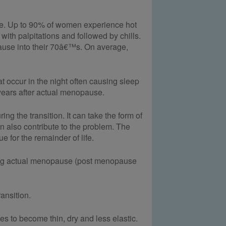
re. Up to 90% of women experience hot
with palpitations and followed by chills.
use into their 70â€™s. On average,
 occur in the night often causing sleep
ears after actual menopause.
g the transition. It can take the form of
n also contribute to the problem. The
 for the remainder of life.
wing actual menopause (post menopause
ansition.
s to become thin, dry and less elastic.