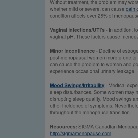
Without treatment, the problem may wors
whether mild or severe, can cause
pain 
condition affects over 25% of menopausa
Vaginal Infections/UTI's
- In addition, 
vaginal pH. These factors cause menopa
Minor Incontinence
- Decline of estroge
post-menopausal women more prone to th
can cause the problem to worsen and po
experience occasional urinary leakage.
Mood Swings/Irritability
- Medical expe
sleep disturbances. Some women may not 
disrupting sleep quality. Mood swings an
other incidence of symptoms. Neverthele
throughout the menopause transition.
Resources:
SIGMA Canadian Menopause 
http://sigmamenopause.com