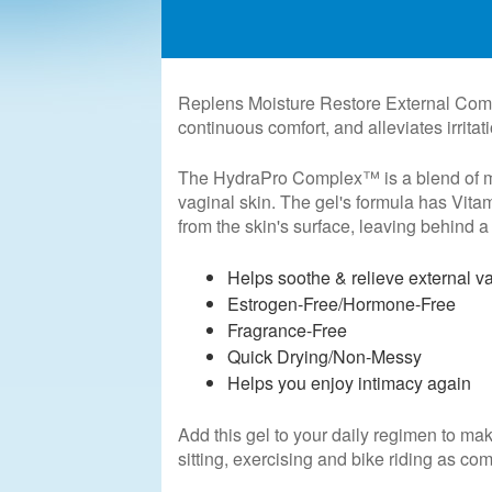
Replens Moisture Restore External Comfor
continuous comfort, and alleviates irritat
The HydraPro Complex™ is a blend of moi
vaginal skin. The gel's formula has Vita
from the skin's surface, leaving behind a 
Helps soothe & relieve external v
Estrogen-Free/Hormone-Free
Fragrance-Free
Quick Drying/Non-Messy
Helps you enjoy intimacy again
Add this gel to your daily regimen to mak
sitting, exercising and bike riding as co