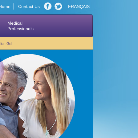
Home
Contact Us
FRANÇAIS
Medical
Professionals
ort Gel