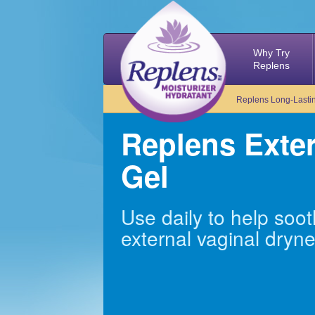
Why Try
Replens
Replens Long-Lastin
Replens Exte
Gel
Use daily to help so
external vaginal dryn