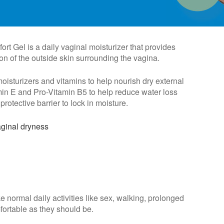
t Gel is a daily vaginal moisturizer that provides
ion of the outside skin surrounding the vagina.
sturizers and vitamins to help nourish dry external
min E and Pro-Vitamin B5 to help reduce water loss
protective barrier to lock in moisture.
aginal dryness
e normal daily activities like sex, walking, prolonged
mfortable as they should be.