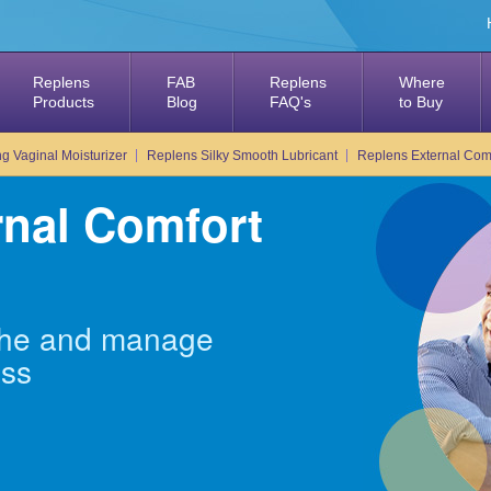
Replens
FAB
Replens
Where
Products
Blog
FAQ's
to Buy
g Vaginal Moisturizer
Replens Silky Smooth Lubricant
Replens External Comf
rnal Comfort
othe and manage
ess