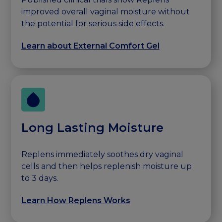
improved overall vaginal moisture without
the potential for serious side effects.
Learn about External Comfort Gel
Long Lasting Moisture
Replens immediately soothes dry vaginal
cells and then helps replenish moisture up
to 3 days.
Learn How Replens Works