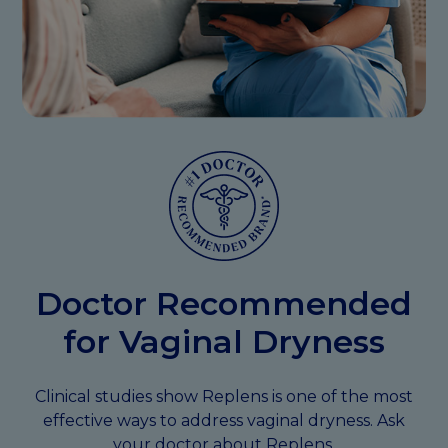
Doctor Recommended
for Vaginal Dryness
Clinical studies show Replens is one of the most
effective ways to address vaginal dryness. Ask
your doctor about Replens.