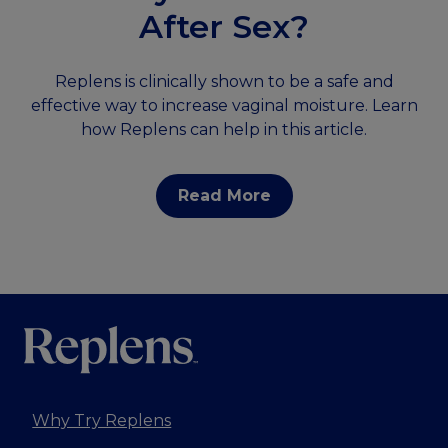
After Sex?
Replens is clinically shown to be a safe and
effective way to increase vaginal moisture. Learn
how Replens can help in this article.
Read More
Why Try Replens