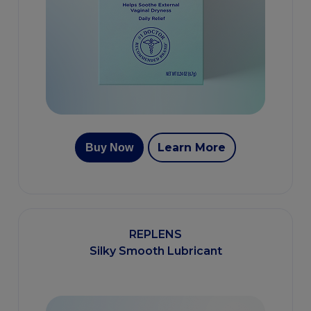
Learn More
Buy Now
REPLENS
Silky Smooth Lubricant