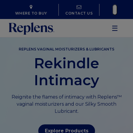
WHERE TO BUY
CONTACT US
☰
REPLENS VAGINAL MOISTURIZERS & LUBRICANTS
Rekindle
Intimacy
Reignite the flames of intimacy with Replens™
vaginal moisturizers and our Silky Smooth
Lubricant.
Explore Products