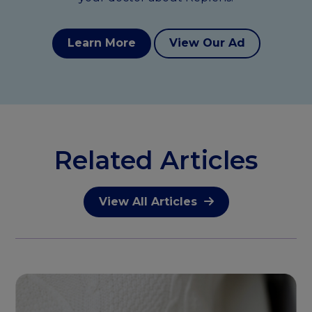
Learn More
View Our Ad
Related Articles
View All Articles