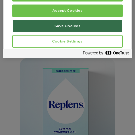
Accept Cookies
Save Choices
REPLENS
External Comfort Gel
Cookie Settings