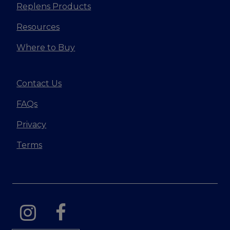
Replens Products
Resources
Where to Buy
Contact Us
FAQs
Privacy
Terms