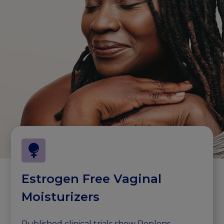
Estrogen Free Vaginal
Moisturizers
Published clinical trials show Replens