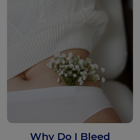
Why Do I Bleed