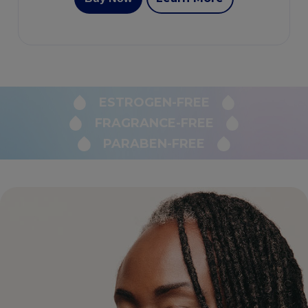
ESTROGEN-FREE
FRAGRANCE-FREE
PARABEN-FREE