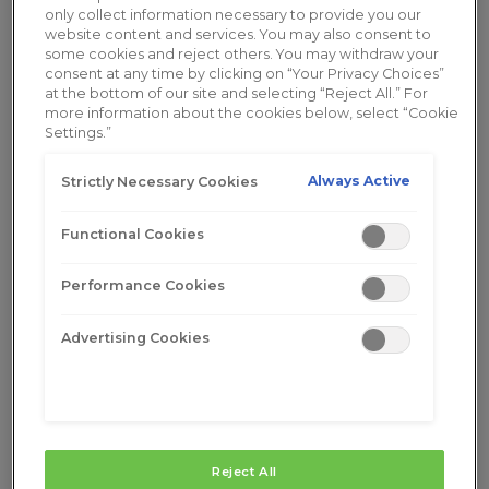
only collect information necessary to provide you our
website content and services. You may also consent to
some cookies and reject others. You may withdraw your
consent at any time by clicking on “Your Privacy Choices”
at the bottom of our site and selecting “Reject All.” For
more information about the cookies below, select “Cookie
Settings.”
Always Active
Strictly Necessary Cookies
Functional Cookies
Performance Cookies
Advertising Cookies
Learn More
Buy Now
Reject All