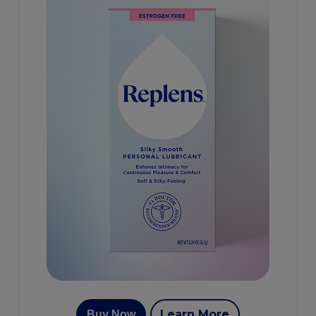
Learn More
Buy Now