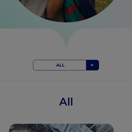
ALL
All