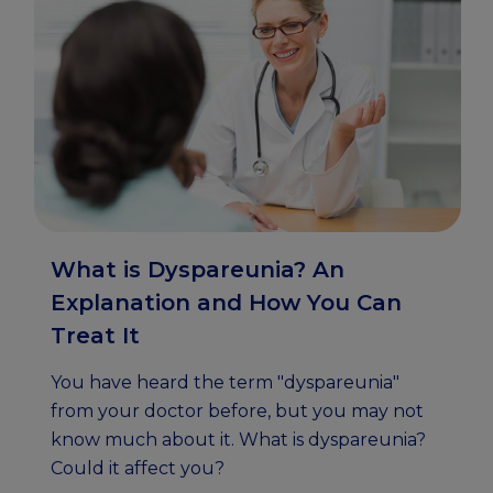
What is Dyspareunia? An
Explanation and How You Can
Treat It
You have heard the term "dyspareunia"
from your doctor before, but you may not
know much about it. What is dyspareunia?
Could it affect you?