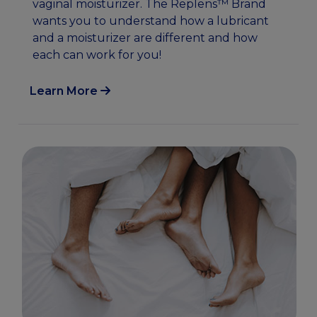
vaginal moisturizer. The Replens™ Brand
wants you to understand how a lubricant
and a moisturizer are different and how
each can work for you!
Learn More