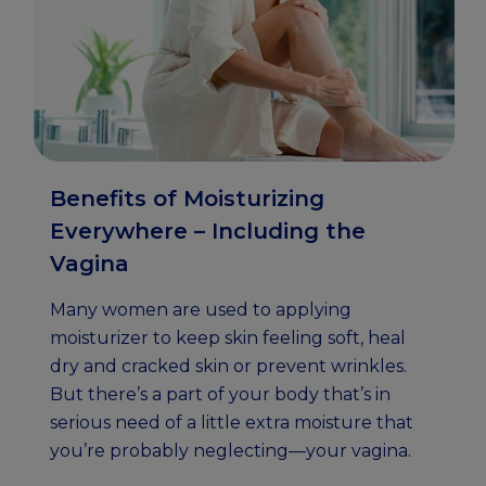
Benefits of Moisturizing
Everywhere – Including the
Vagina
Many women are used to applying
moisturizer to keep skin feeling soft, heal
dry and cracked skin or prevent wrinkles.
But there’s a part of your body that’s in
serious need of a little extra moisture that
you’re probably neglecting—your vagina.