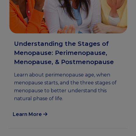
Understanding the Stages of
Menopause: Perimenopause,
Menopause, & Postmenopause
Learn about perimenopause age, when
menopause starts, and the three stages of
menopause to better understand this
natural phase of life.
Learn More