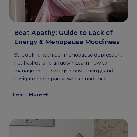
Beat Apathy: Guide to Lack of
Energy & Menopause Moodiness
Struggling with perimenopause depression,
hot flashes, and anxiety? Learn how to
manage mood swings, boost energy, and
navigate menopause with confidence.
Learn More