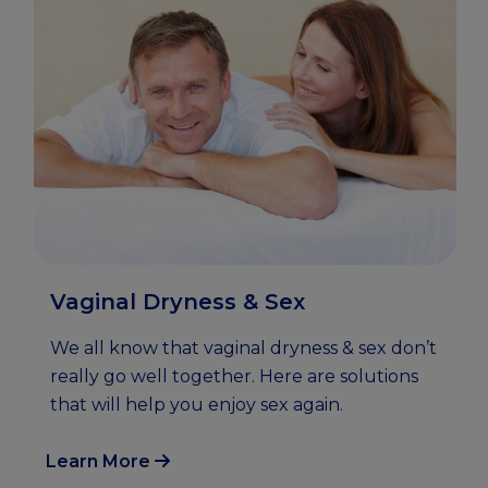
Vaginal Dryness & Sex
We all know that vaginal dryness & sex don’t
really go well together. Here are solutions
that will help you enjoy sex again.
Learn More