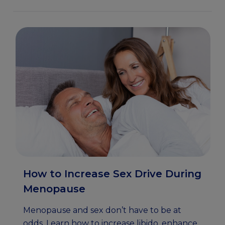
How to Increase Sex Drive During
Menopause
Menopause and sex don’t have to be at
odds. Learn how to increase libido, enhance