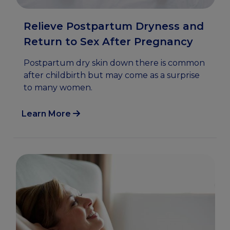
Relieve Postpartum Dryness and
Return to Sex After Pregnancy
Postpartum dry skin down there is common
after childbirth but may come as a surprise
to many women.
Learn More