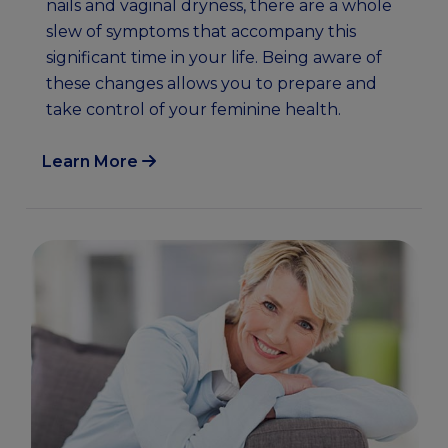
nails and vaginal dryness, there are a whole
slew of symptoms that accompany this
significant time in your life. Being aware of
these changes allows you to prepare and
take control of your feminine health.
Learn More