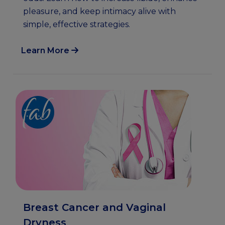
pleasure, and keep intimacy alive with
simple, effective strategies.
Learn More
Breast Cancer and Vaginal
Dryness