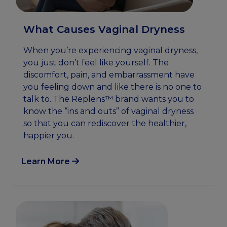
What Causes Vaginal Dryness
When you’re experiencing vaginal dryness,
you just don’t feel like yourself. The
discomfort, pain, and embarrassment have
you feeling down and like there is no one to
talk to. The Replens™ brand wants you to
know the “ins and outs” of vaginal dryness
so that you can rediscover the healthier,
happier you.
Learn More