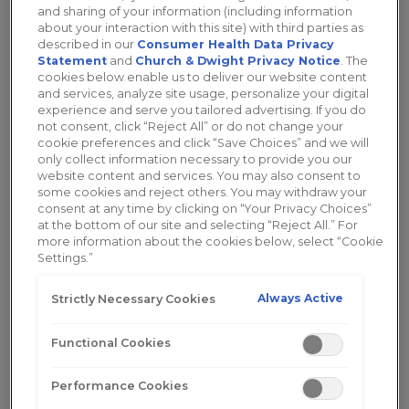
best lubricant for women with different
and sharing of your information (including information
about your interaction with this site) with third parties as
needs.
described in our
Consumer Health Data Privacy
Statement
and
Church & Dwight Privacy Notice
. The
Learn More
cookies below enable us to deliver our website content
and services, analyze site usage, personalize your digital
experience and serve you tailored advertising. If you do
not consent, click “Reject All” or do not change your
cookie preferences and click “Save Choices” and we will
only collect information necessary to provide you our
website content and services. You may also consent to
some cookies and reject others. You may withdraw your
consent at any time by clicking on “Your Privacy Choices”
at the bottom of our site and selecting “Reject All.” For
more information about the cookies below, select “Cookie
Settings.”
Always Active
Strictly Necessary Cookies
Functional Cookies
5 Common Causes of Pain During
Performance Cookies
Sex