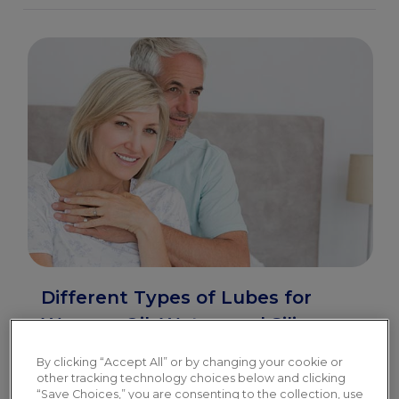
Different Types of Lubes for
Women: Oil, Water, and Silicone-
Based
By clicking “Accept All” or by changing your cookie or
other tracking technology choices below and clicking
The 3 main types of lubes ensure there is a
“Save Choices,” you are consenting to the collection, use