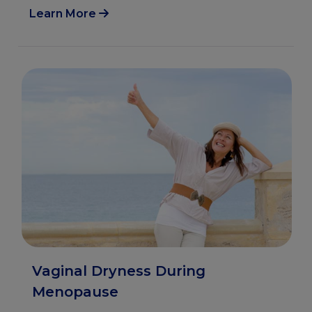
Learn More
Vaginal Dryness During
Menopause