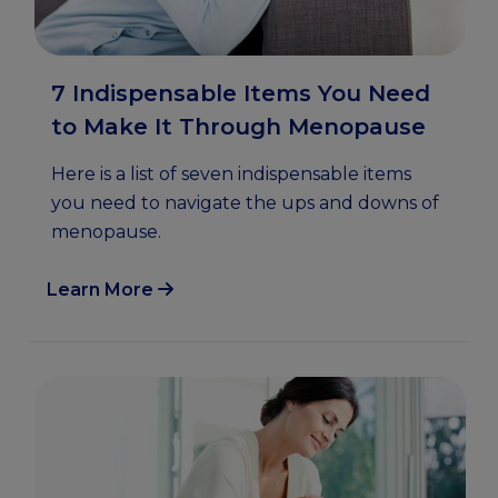
7 Indispensable Items You Need
to Make It Through Menopause
Here is a list of seven indispensable items
you need to navigate the ups and downs of
menopause.
Learn More