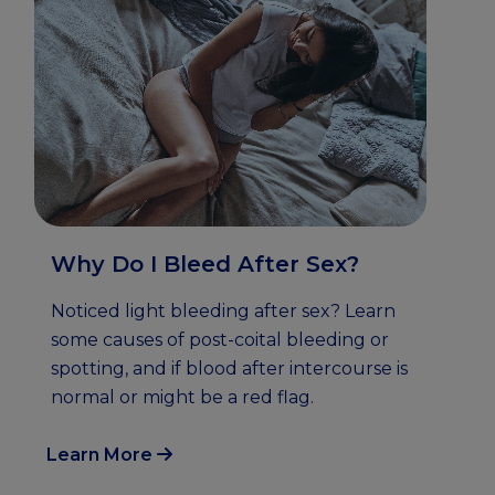
Why Do I Bleed After Sex?
Noticed light bleeding after sex? Learn
some causes of post-coital bleeding or
spotting, and if blood after intercourse is
normal or might be a red flag.
Learn More