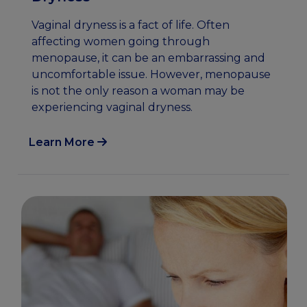
Vaginal dryness is a fact of life. Often
affecting women going through
menopause, it can be an embarrassing and
uncomfortable issue. However, menopause
is not the only reason a woman may be
experiencing vaginal dryness.
Learn More