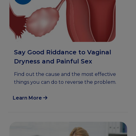
Say Good Riddance to Vaginal
Dryness and Painful Sex
Find out the cause and the most effective
things you can do to reverse the problem.
Learn More