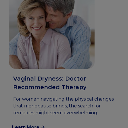
Vaginal Dryness: Doctor
Recommended Therapy
For women navigating the physical changes
that menopause brings, the search for
remedies might seem overwhelming.
Learn More