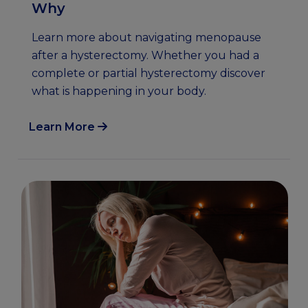
Why
Learn more about navigating menopause
after a hysterectomy. Whether you had a
complete or partial hysterectomy discover
what is happening in your body.
Learn More