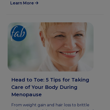
Learn More
Head to Toe: 5 Tips for Taking
Care of Your Body During
Menopause
From weight gain and hair loss to brittle