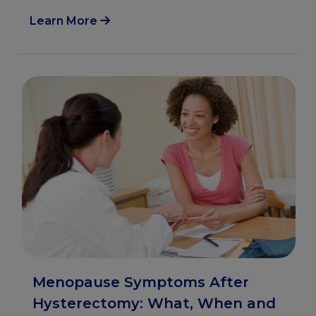
Learn More
Menopause Symptoms After
Hysterectomy: What, When and