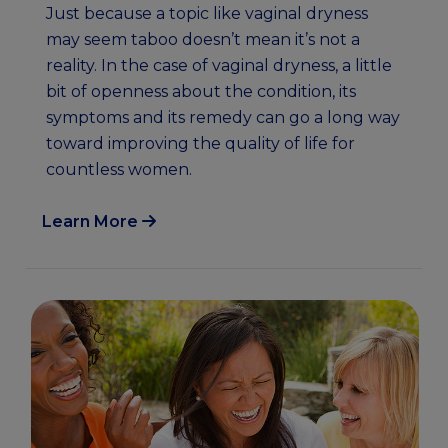
Just because a topic like vaginal dryness
may seem taboo doesn’t mean it’s not a
reality. In the case of vaginal dryness, a little
bit of openness about the condition, its
symptoms and its remedy can go a long way
toward improving the quality of life for
countless women.
Learn More