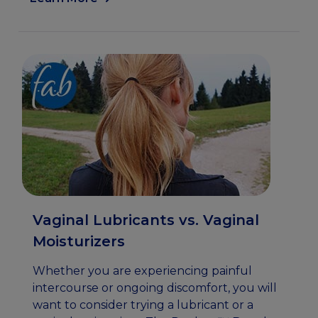
Vaginal Lubricants vs. Vaginal
Moisturizers
Whether you are experiencing painful
intercourse or ongoing discomfort, you will
want to consider trying a lubricant or a