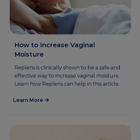
How to Increase Vaginal
Moisture
Replens is clinically shown to be a safe and
effective way to increase vaginal moisture.
Learn how Replens can help in this article.
Learn More