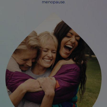
menopause.