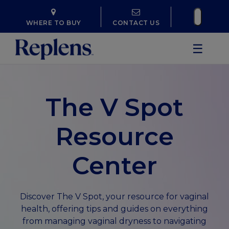
WHERE TO BUY
CONTACT US
☰
The V Spot
Resource
Center
Discover The V Spot, your resource for vaginal
health, offering tips and guides on everything
from managing vaginal dryness to navigating