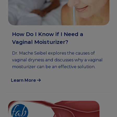
How Do I Know if I Need a
Vaginal Moisturizer?
Dr. Mache Seibel explores the causes of
vaginal dryness and discusses why a vaginal
moisturizer can be an effective solution.
Learn More