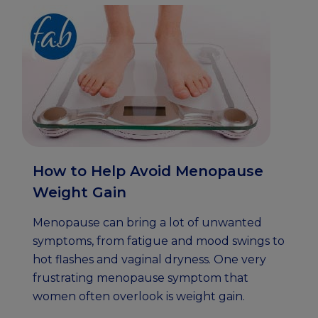
How to Help Avoid Menopause
Weight Gain
Menopause can bring a lot of unwanted
symptoms, from fatigue and mood swings to
hot flashes and vaginal dryness. One very
frustrating menopause symptom that
women often overlook is weight gain.