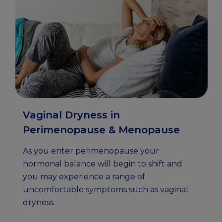
Vaginal Dryness in
Perimenopause & Menopause
As you enter perimenopause your
hormonal balance will begin to shift and
you may experience a range of
uncomfortable symptoms such as vaginal
dryness.