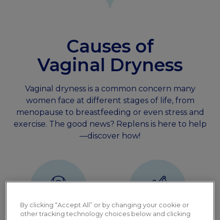
Causes of
Vaginal Dryness
Vaginal dryness is a common concern many
women face at different stages of life, from
menopause to breastfeeding or even stress and
exercise. The good news? Replens is here to help
—discover how!
By clicking “Accept All” or by changing your cookie or
other tracking technology choices below and clicking