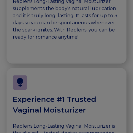
Replens Long-Lasting Vaginal Moisturizer
supplements the body's natural lubrication
and it is truly long–lasting. It lasts for up to 3
days so you can be spontaneous whenever
the spark ignites. With Replens, you can
be
ready for romance anytime
!
Experience #1 Trusted
Vaginal Moisturizer
Replens Long-Lasting Vaginal Moisturizer is