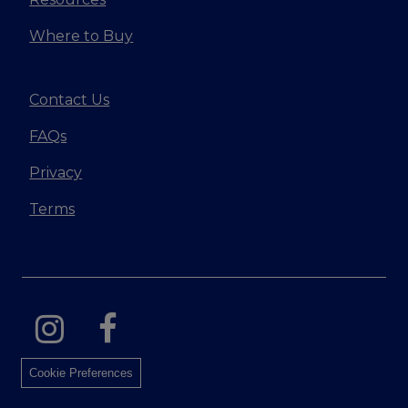
Where to Buy
Contact Us
FAQs
Privacy
Terms
Cookie Preferences