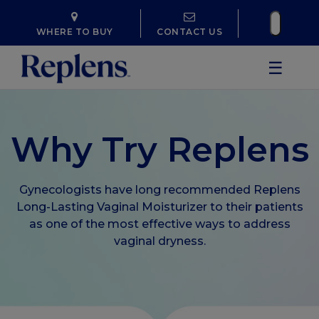
WHERE TO BUY
CONTACT US
☰
Why Try Replens
Gynecologists have long recommended Replens
Long-Lasting Vaginal Moisturizer to their patients
as one of the most effective ways to address
vaginal dryness.