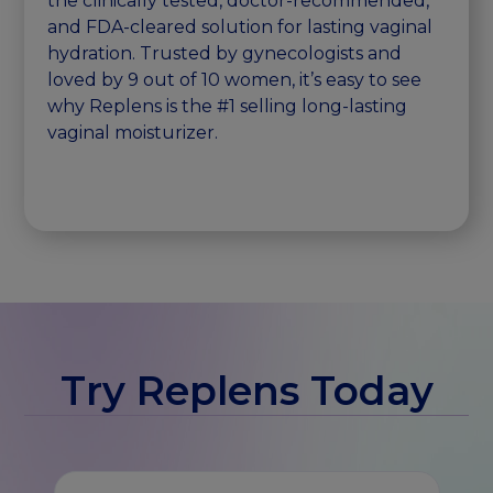
the clinically tested, doctor-recommended,
and FDA-cleared solution for lasting vaginal
hydration. Trusted by gynecologists and
loved by 9 out of 10 women, it’s easy to see
why Replens is the #1 selling long-lasting
vaginal moisturizer.
Try Replens Today