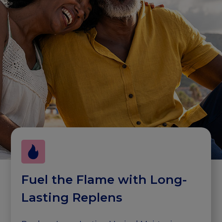
Fuel the Flame with Long-
Lasting Replens