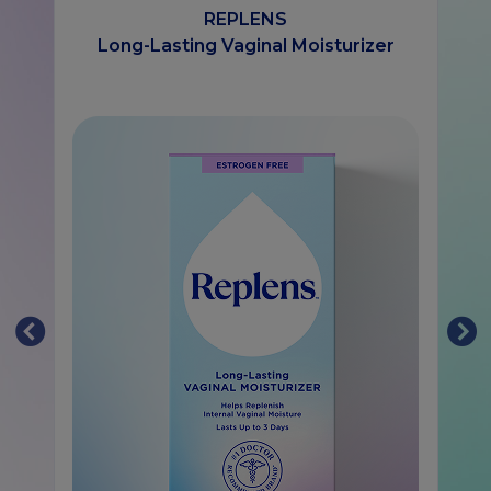
REPLENS
Long-Lasting Vaginal Moisturizer