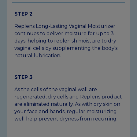
STEP 2
Replens Long-Lasting Vaginal Moisturizer
continues to deliver moisture for up to 3
days, helping to replenish moisture to dry
vaginal cells by supplementing the body's
natural lubrication.
STEP 3
As the cells of the vaginal wall are
regenerated, dry cells and Replens product
are eliminated naturally. As with dry skin on
your face and hands, regular moisturizing
well help prevent dryness from recurring.