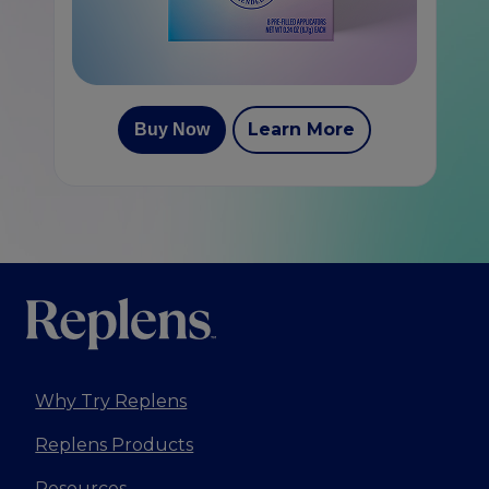
Learn More
Buy Now
Why Try Replens
Replens Products
Resources