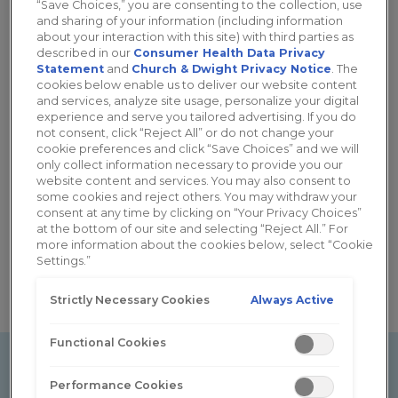
“Save Choices,” you are consenting to the collection, use
and sharing of your information (including information
Cancer
Diabetes
about your interaction with this site) with third parties as
described in our
Consumer Health Data Privacy
Statement
and
Church & Dwight Privacy Notice
. The
cookies below enable us to deliver our website content
and services, analyze site usage, personalize your digital
experience and serve you tailored advertising. If you do
not consent, click “Reject All” or do not change your
cookie preferences and click “Save Choices” and we will
only collect information necessary to provide you our
website content and services. You may also consent to
some cookies and reject others. You may withdraw your
consent at any time by clicking on “Your Privacy Choices”
at the bottom of our site and selecting “Reject All.” For
Menopause
more information about the cookies below, select “Cookie
Settings.”
Always Active
Strictly Necessary Cookies
Functional Cookies
Performance Cookies