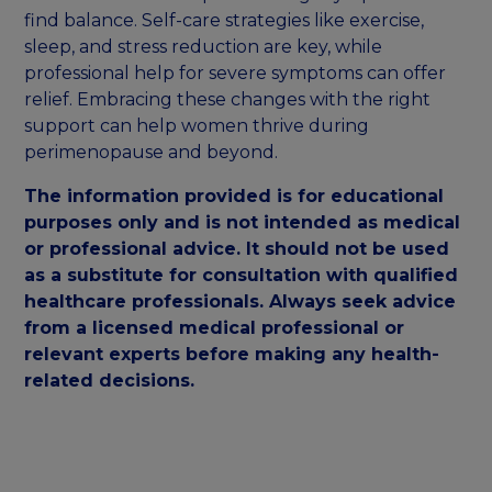
find balance. Self-care strategies like exercise,
sleep, and stress reduction are key, while
professional help for severe symptoms can offer
relief. Embracing these changes with the right
support can help women thrive during
perimenopause and beyond.
The information provided is for educational
purposes only and is not intended as medical
or professional advice. It should not be used
as a substitute for consultation with qualified
healthcare professionals. Always seek advice
from a licensed medical professional or
relevant experts before making any health-
related decisions.