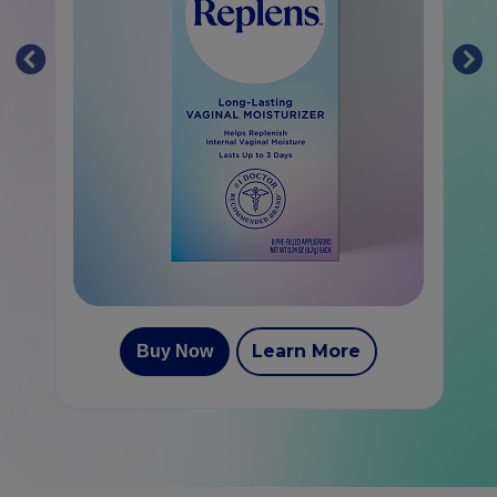
Learn More
Buy Now