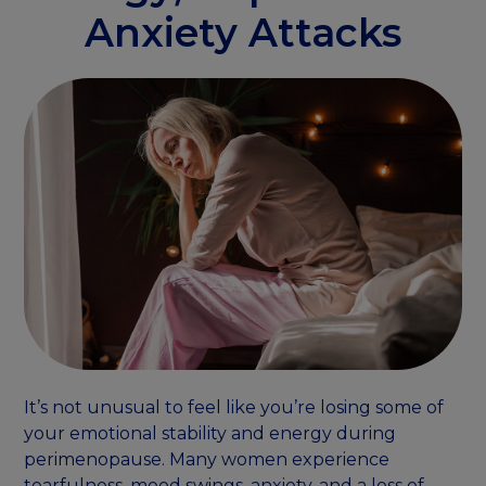
Anxiety Attacks
It’s not unusual to feel like you’re losing some of
your emotional stability and energy during
perimenopause. Many women experience
tearfulness, mood swings, anxiety, and a loss of