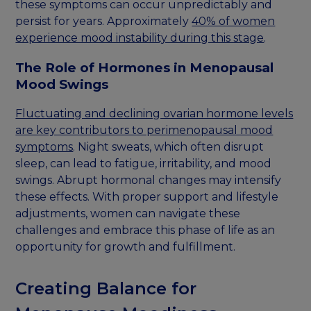
these symptoms can occur unpredictably and
persist for years. Approximately
40% of women
experience mood instability during this stage
.
The Role of Hormones in Menopausal
Mood Swings
Fluctuating and declining ovarian hormone levels
are key contributors to perimenopausal mood
symptoms
. Night sweats, which often disrupt
sleep, can lead to fatigue, irritability, and mood
swings. Abrupt hormonal changes may intensify
these effects. With proper support and lifestyle
adjustments, women can navigate these
challenges and embrace this phase of life as an
opportunity for growth and fulfillment.
Creating Balance for