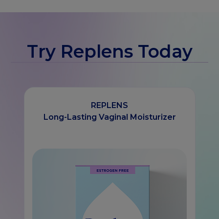
Try Replens Today
REPLENS
Long-Lasting Vaginal Moisturizer