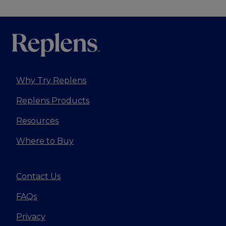
Why Try Replens
Replens Products
Resources
Where to Buy
Contact Us
FAQs
Privacy