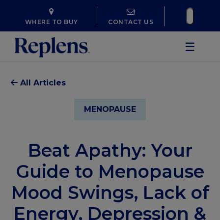
WHERE TO BUY
CONTACT US
☰
All Articles
MENOPAUSE
Beat Apathy: Your
Guide to Menopause
Mood Swings, Lack of
Energy, Depression &