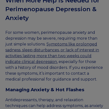
When More Help is Needed for
Perimenopause Depression &
Anxiety
For some women, perimenopause anxiety and
depression may be severe, requiring more than
just simple solutions.
Symptoms like prolonged
sadness, sleep disturbances, or lack of interest in
activities lasting more than two weeks could
indicate clinical depression
, especially for those
with a history of mood disorders. If you experience
these symptoms, it’s important to contact a
medical professional for guidance and support.
Managing Anxiety & Hot Flashes
Antidepressants, therapy, and relaxation
techniques can help address symptoms, as anxiety