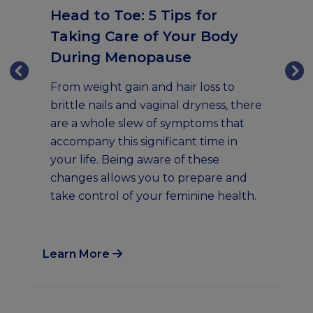
Head to Toe: 5 Tips for
Taking Care of Your Body
5
During Menopause
D
M
From weight gain and hair loss to
brittle nails and vaginal dryness, there
Of
are a whole slew of symptoms that
s
we
accompany this significant time in
so
your life. Being aware of these
em
changes allows you to prepare and
se
take control of your feminine health.
me
sh
Learn More
Lea