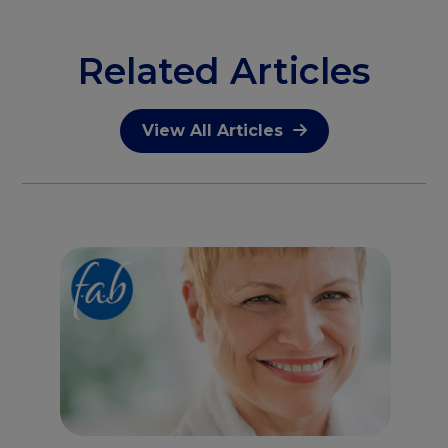
Related Articles
View All Articles