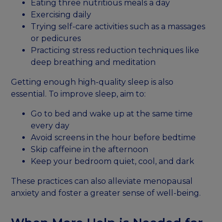
Eating three nutritious meals a day
Exercising daily
Trying self-care activities such as a massages
or pedicures
Practicing stress reduction techniques like
deep breathing and meditation
Getting enough high-quality sleep is also
essential. To improve sleep, aim to:
Go to bed and wake up at the same time
every day
Avoid screens in the hour before bedtime
Skip caffeine in the afternoon
Keep your bedroom quiet, cool, and dark
These practices can also alleviate menopausal
anxiety and foster a greater sense of well-being.