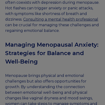
often coexists with depression during menopause.
Hot flashes can trigger anxiety or panic attacks,
with symptoms like shortness of breath and
dizziness.
Consulting a mental health professional
can be crucial for managing these challenges and
regaining emotional balance.
Managing Menopausal Anxiety:
Strategies for Balance and
Well-Being
Menopause brings physical and emotional
challenges but also offers opportunities for
growth. By understanding the connection
between emotional well-being and physical
changes like vaginal dryness and mood swings,
women can take steps to manage symptoms and