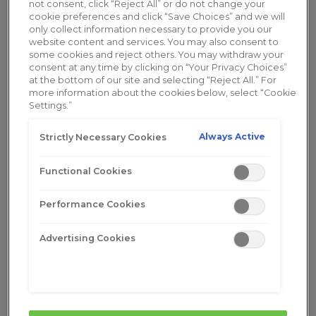
not consent, click “Reject All” or do not change your
parents, and raise children, all while managing
cookie preferences and click “Save Choices” and we will
menopausal symptoms. These challenges,
only collect information necessary to provide you our
website content and services. You may also consent to
combined with societal expectations around
some cookies and reject others. You may withdraw your
youth, can influence self-esteem, body image, and
consent at any time by clicking on “Your Privacy Choices”
self-concept.
at the bottom of our site and selecting “Reject All.” For
more information about the cookies below, select “Cookie
Settings.”
Impact of Menopause on Emotional &
Physical Well-being
Always Active
Strictly Necessary Cookies
Menopause doesn’t just affect mood—it also
Functional Cookies
brings physical changes that can impact
confidence and comfort. Fluctuating hormone
Performance Cookies
levels contribute to emotional shifts, while
symptoms like
vaginal dryness
can make everyday
Advertising Cookies
activities uncomfortable. That’s where
Replens
Long-Lasting Vaginal Moisturizer
comes in. Unlike
short-term solutions,
Replens provides long-
lasting hydration
, helping to replenish moisture
and relieve discomfort for up to 3 days at a time.