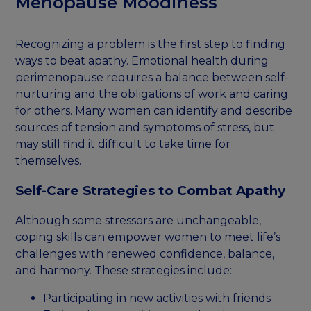
Menopause Moodiness
Recognizing a problem is the first step to finding
ways to beat apathy. Emotional health during
perimenopause requires a balance between self-
nurturing and the obligations of work and caring
for others. Many women can identify and describe
sources of tension and symptoms of stress, but
may still find it difficult to take time for
themselves.
Self-Care Strategies to Combat Apathy
Although some stressors are unchangeable,
coping skills
can empower women to meet life’s
challenges with renewed confidence, balance,
and harmony. These strategies include:
Participating in new activities with friends