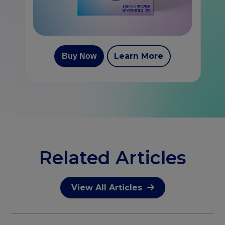
Learn More
Buy Now
Related Articles
View All Articles