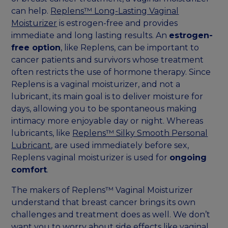
can help.
Replens™ Long-Lasting Vaginal
Moisturizer
is estrogen-free and provides
immediate and long lasting results. An
estrogen-
free option
, like Replens, can be important to
cancer patients and survivors whose treatment
often restricts the use of hormone therapy. Since
Replens is a vaginal moisturizer, and not a
lubricant, its main goal is to deliver moisture for
days, allowing you to be spontaneous making
intimacy more enjoyable day or night. Whereas
lubricants, like
Replens™ Silky Smooth Personal
Lubricant
, are used immediately before sex,
Replens vaginal moisturizer is used for
ongoing
comfort
.
The makers of Replens™ Vaginal Moisturizer
understand that breast cancer brings its own
challenges and treatment does as well. We don’t
want you to worry about side effects like vaginal