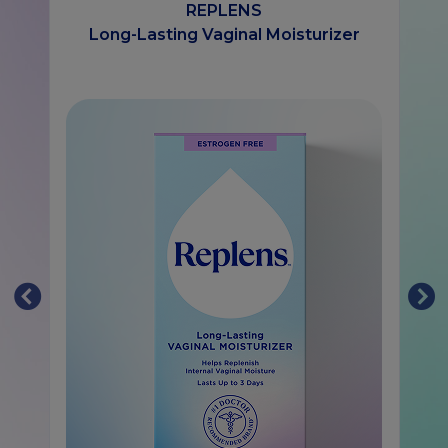
REPLENS
Long-Lasting Vaginal Moisturizer