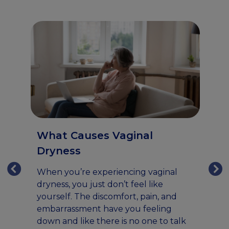
What Causes Vaginal
Dryness
When you’re experiencing vaginal
dryness, you just don’t feel like
V
yourself. The discomfort, pain, and
R
embarrassment have you feeling
u
down and like there is no one to talk
Fo