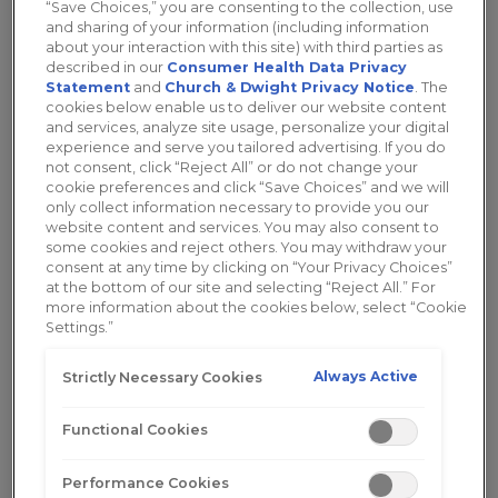
“Save Choices,” you are consenting to the collection, use
such as with a
vaginal moisturizer
. Today we’re
and sharing of your information (including information
going to discuss
what cancer has to do with
about your interaction with this site) with third parties as
described in our
Consumer Health Data Privacy
vaginal dryness
and what you can do to get
Statement
and
Church & Dwight Privacy Notice
. The
back to feeling like yourself.
cookies below enable us to deliver our website content
and services, analyze site usage, personalize your digital
experience and serve you tailored advertising. If you do
Breast Cancer
not consent, click “Reject All” or do not change your
cookie preferences and click “Save Choices” and we will
only collect information necessary to provide you our
website content and services. You may also consent to
Breast cancer is defined by BreastCancer.org as
some cookies and reject others. You may withdraw your
“an uncontrolled growth of breast cells”. It can
consent at any time by clicking on “Your Privacy Choices”
occur as a result of
mutations in the genes
at the bottom of our site and selecting “Reject All.” For
more information about the cookies below, select “Cookie
responsible for regulating growth of cells. In the
Settings.”
United States, about
1 in 8 women
will develop
invasive breast cancer over the course of her
Always Active
Strictly Necessary Cookies
lifetime (
BreastCancer.org
). This is an eye-opening
stat that reveals just how present breast cancer is.
Functional Cookies
Luckily, there are a lot of
treatment options
available
.
Performance Cookies