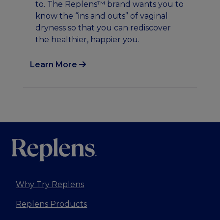
to. The Replens™ brand wants you to
ch
know the “ins and outs” of vaginal
se
dryness so that you can rediscover
ov
the healthier, happier you.
Learn More
Lea
Why Try Replens
Replens Products