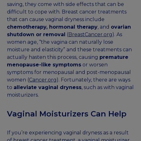
saving, they come with side effects that can be
difficult to cope with. Breast cancer treatments
that can cause vaginal dryness include
chemotherapy, hormonal therapy
, and
ovarian
shutdown or removal
(
BreastCancer.org
). As
women age, “the vagina can naturally lose
moisture and elasticity” and these treatments can
actually hasten this process, causing
premature
menopause-like symptoms
or worsen
symptoms for menopausal and post-menopausal
women (
Cancer.org
). Fortunately, there are ways
to
alleviate vaginal dryness
, such as with vaginal
moisturizers.
Vaginal Moisturizers Can Help
If you’re experiencing vaginal dryness as a result
of breast cancer treatment, a vaginal moisturizer