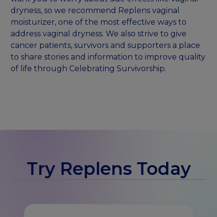
dryness, so we recommend Replens vaginal
moisturizer, one of the most effective ways to
address vaginal dryness. We also strive to give
cancer patients, survivors and supporters a place
to share stories and information to improve quality
of life through Celebrating Survivorship.
Try Replens Today