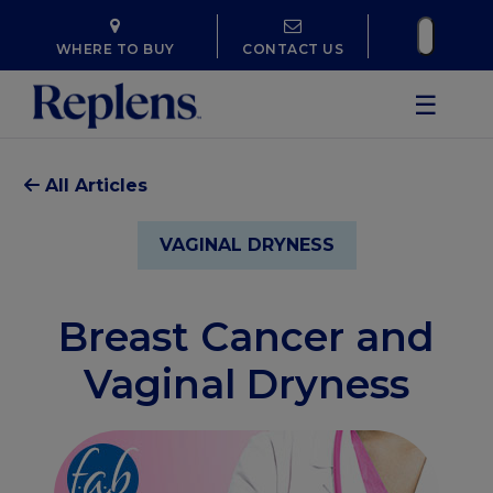
WHERE TO BUY
CONTACT US
☰
All Articles
VAGINAL DRYNESS
Breast Cancer and
Vaginal Dryness