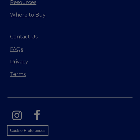
Resources
Where to Buy
Contact Us
FAQs
Privacy
Terms
Cookie Preferences