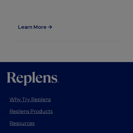
al
Learn More
Lea
Why Try Replens
Replens Products
Resources