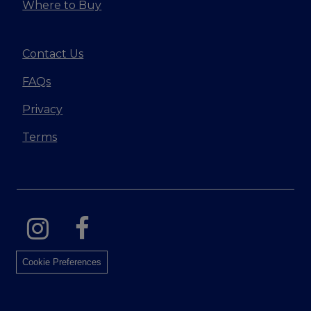
Where to Buy
Contact Us
FAQs
Privacy
Terms
Cookie Preferences