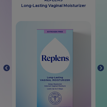
Long-Lasting Vaginal Moisturizer