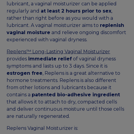
lubricant, a vaginal moisturizer can be applied
regularly and
at least 2 hours prior to sex
,
rather than right before as you would with a
lubricant. A vaginal moisturizer aims to
replenish
vaginal moisture
and relieve ongoing discomfort
experienced with vaginal dryness.
Replens™ Long-Lasting Vaginal Moisturizer
provides
immediate relief
of vaginal dryness
symptoms and lasts up to 3 days. Since it is
estrogen free
, Replens is a great alternative to
hormone treatments. Replens is also different
from other lotions and lubricants because it
contains a
patented bio-adhesive ingredient
that allows it to attach to dry, compacted cells
and deliver continuous moisture until those cells
are naturally regenerated.
Replens Vaginal Moisturizer is: