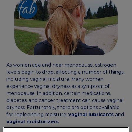
As women age and near menopause, estrogen
levels begin to drop, affecting a number of things,
including vaginal moisture. Many women
experience vaginal dryness as a symptom of
menopause. In addition, certain medications,
diabetes, and cancer treatment can cause vaginal
dryness. Fortunately, there are options available
for replenishing moisture:
vaginal lubricants
and
vaginal moisturizers
.