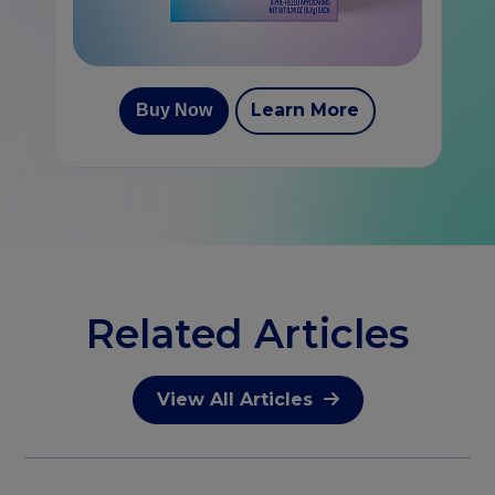
Learn More
Buy Now
Related Articles
View All Articles