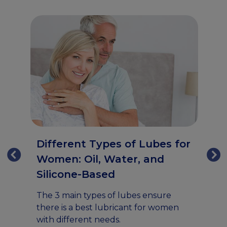
H
Different Types of Lubes for
V
Women: Oil, Water, and
Silicone-Based
Ex
gu
an
The 3 main types of lubes ensure
va
l
there is a best lubricant for women
da
with different needs.
s