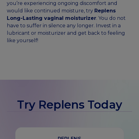
you’re experiencing ongoing discomfort and
would like continued moisture, try
Replens
Long-Lasting vaginal moisturizer
. You do not
have to suffer in silence any longer. Invest in a
lubricant or moisturizer and get back to feeling
like yourself!
Try Replens Today
REPLENS