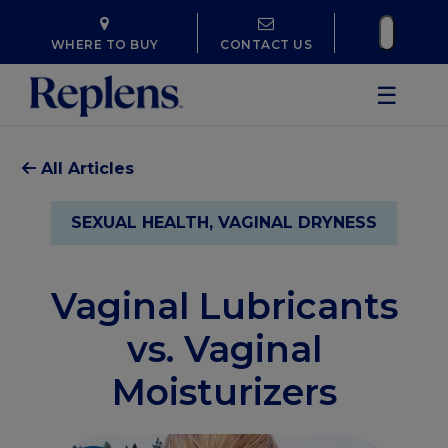
WHERE TO BUY
CONTACT US
☰
All Articles
SEXUAL HEALTH, VAGINAL DRYNESS
Vaginal Lubricants
vs. Vaginal
Moisturizers