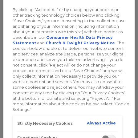
Whether you are experiencing
painful
intercourse
or
ongoing discomfort
, you will
By clicking “Accept All” or by changing your cookie or
other tracking technology choices below and clicking
want to consider trying a lubricant or a vaginal
“Save Choices,” you are consenting to the collection, use
moisturizer. The
Replens™ brand
wants you to
and sharing of your information (including information
understand how a lubricant and a moisturizer are
about your interaction with this site) with third parties as
described in our
Consumer Health Data Privacy
different and how each can work for you!
Statement
and
Church & Dwight Privacy Notice
. The
cookies below enable us to deliver our website content
and services, analyze site usage, personalize your digital
Vaginal Lubricants
experience and serve you tailored advertising. If you do
not consent, click “Reject All” or do not change your
cookie preferences and click “Save Choices” and we will
Women are typically most familiar with vaginal
only collect information necessary to provide you our
website content and services. You may also consent to
lubricants, products that are
used prior to sex
to
some cookies and reject others. You may withdraw your
ease painful intercourse. If you are looking for an
consent at any time by clicking on “Your Privacy Choices”
option that can be used right before having sex to
at the bottom of our site and selecting “Reject All.” For
more information about the cookies below, select “Cookie
enhance intimacy
, a vaginal lubricant is the
Settings.”
answer. A lubricant will provide a natural feeling
and continuous pleasure for those moments of
Always Active
Strictly Necessary Cookies
intimacy.
Functional Cookies