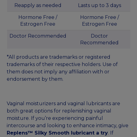
Reapply as needed
Lasts up to 3 days
Hormone Free /
Hormone Free /
Estrogen Free
Estrogen Free
Doctor Recommended
Doctor
Recommended
*All products are trademarks or registered
trademarks of their respective holders. Use of
them does not imply any affiliation with or
endorsement by them.
Vaginal moisturizers and vaginal lubricants are
both great options for replenishing vaginal
moisture. If you’re experiencing painful
intercourse and looking to enhance intimacy, give
Replens™ Silky Smooth lubricant a try
. If