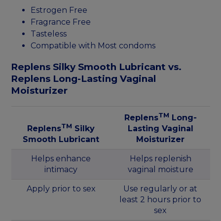
Estrogen Free
Fragrance Free
Tasteless
Compatible with Most condoms
Replens Silky Smooth Lubricant vs.
Replens Long-Lasting Vaginal
Moisturizer
TM
Replens
Long-
TM
Replens
Silky
Lasting Vaginal
Smooth Lubricant
Moisturizer
Helps enhance
Helps replenish
intimacy
vaginal moisture
Apply prior to sex
Use regularly or at
least 2 hours prior to
sex