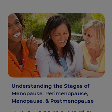
Understanding the Stages of
Menopause: Perimenopause,
Menopause, & Postmenopause
Learn about perimenopause age, when