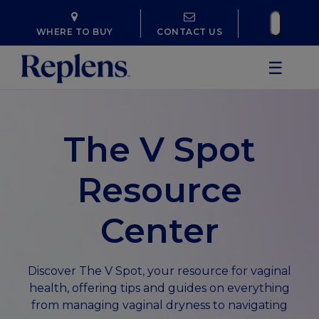
WHERE TO BUY
CONTACT US
☰
The V Spot
Resource
Center
Discover The V Spot, your resource for vaginal
health, offering tips and guides on everything
from managing vaginal dryness to navigating