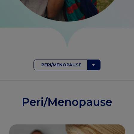
PERI/MENOPAUSE
Peri/Menopause