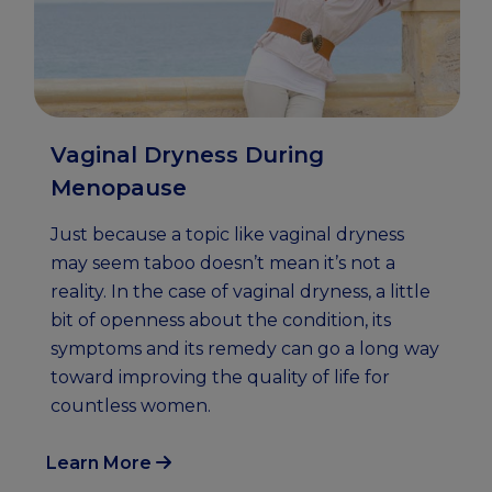
Vaginal Dryness During
Menopause
Just because a topic like vaginal dryness
may seem taboo doesn’t mean it’s not a
reality. In the case of vaginal dryness, a little
bit of openness about the condition, its
symptoms and its remedy can go a long way
toward improving the quality of life for
countless women.
Learn More