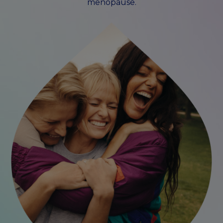
menopause.