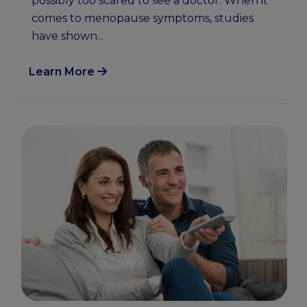
possibly too scared to see a doctor. When it
comes to menopause symptoms, studies
have shown...
Learn More