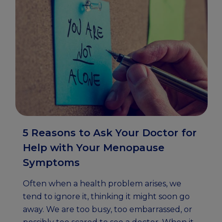
5 Reasons to Ask Your Doctor for
Help with Your Menopause
Symptoms
Often when a health problem arises, we
tend to ignore it, thinking it might soon go
away. We are too busy, too embarrassed, or