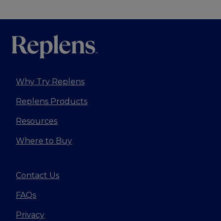
Why Try Replens
Replens Products
Resources
Where to Buy
Contact Us
FAQs
Privacy