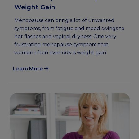
Weight Gain
Menopause can bring a lot of unwanted
symptoms, from fatigue and mood swings to
hot flashes and vaginal dryness. One very
frustrating menopause symptom that
women often overlook is weight gain.
Learn More