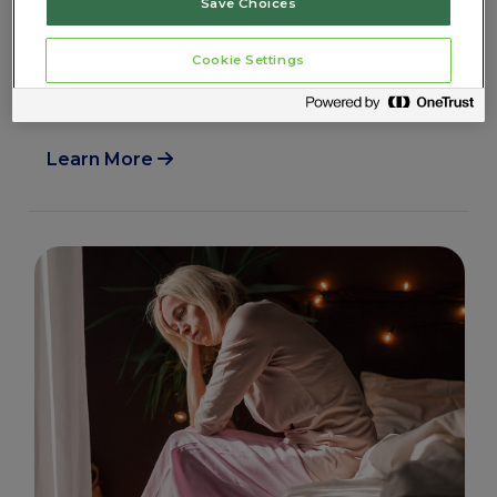
Save Choices
Learn more about navigating menopause
after a hysterectomy. Whether you had a
Cookie Settings
complete or partial hysterectomy discover
what is happening in your body.
Learn More