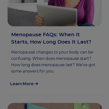
Menopause FAQs: When It
Starts, How Long Does It Last?
Menopausal changes to your body can be
confusing. When does menopause start?
How long does menopause last? We’ve got
some answers for you.
Learn More