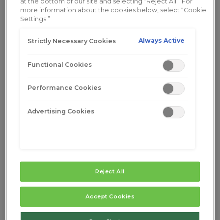
at the bottom of our site and selecting “Reject All.” For
more information about the cookies below, select “Cookie
Settings.”
Always Active
Strictly Necessary Cookies
Functional Cookies
Performance Cookies
Advertising Cookies
Reject All
Menopause Symptoms After
Hysterectomy: What, When and
Accept Cookies
Why