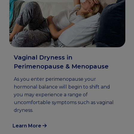
Vaginal Dryness in
Perimenopause & Menopause
As you enter perimenopause your
hormonal balance will begin to shift and
you may experience a range of
uncomfortable symptoms such as vaginal
dryness.
Learn More