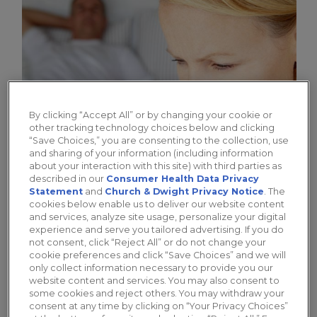
By clicking “Accept All” or by changing your cookie or
other tracking technology choices below and clicking
“Save Choices,” you are consenting to the collection, use
and sharing of your information (including information
about your interaction with this site) with third parties as
described in our
Consumer Health Data Privacy
How Do I Know if I Need a
Statement
and
Church & Dwight Privacy Notice
. The
Vaginal Moisturizer?
cookies below enable us to deliver our website content
and services, analyze site usage, personalize your digital
experience and serve you tailored advertising. If you do
Dr. Mache Seibel explores the causes of
not consent, click “Reject All” or do not change your
vaginal dryness and discusses why a vaginal
cookie preferences and click “Save Choices” and we will
only collect information necessary to provide you our
moisturizer can be an effective solution.
website content and services. You may also consent to
some cookies and reject others. You may withdraw your
consent at any time by clicking on “Your Privacy Choices”
Learn More