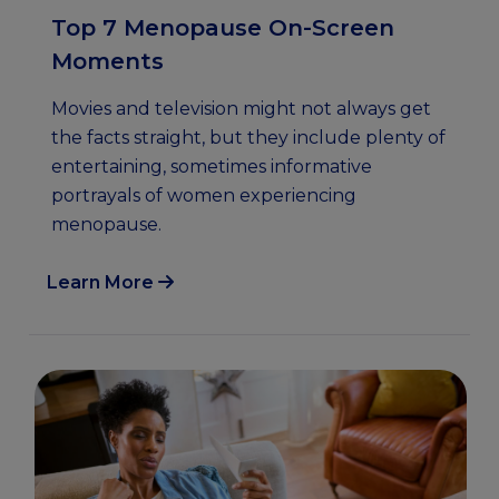
Top 7 Menopause On-Screen
Moments
Movies and television might not always get
the facts straight, but they include plenty of
entertaining, sometimes informative
portrayals of women experiencing
menopause.
Learn More