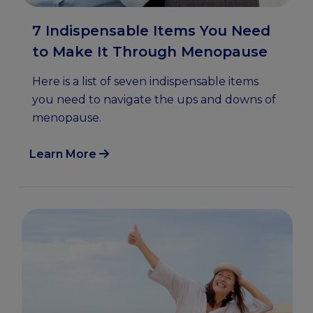
7 Indispensable Items You Need
to Make It Through Menopause
Here is a list of seven indispensable items
you need to navigate the ups and downs of
menopause.
Learn More