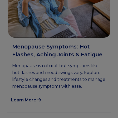
Menopause Symptoms: Hot
Flashes, Aching Joints & Fatigue
Menopause is natural, but symptoms like
hot flashes and mood swings vary. Explore
lifestyle changes and treatments to manage
menopause symptoms with ease.
Learn More