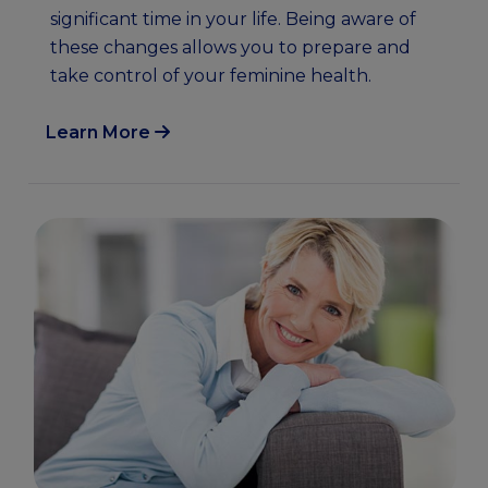
significant time in your life. Being aware of
these changes allows you to prepare and
take control of your feminine health.
Learn More