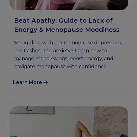
Beat Apathy: Guide to Lack of
Energy & Menopause Moodiness
Struggling with perimenopause depression,
hot flashes, and anxiety? Learn how to
manage mood swings, boost energy, and
navigate menopause with confidence.
Learn More