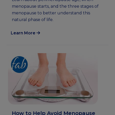
menopause starts, and the three stages of
menopause to better understand this
natural phase of life.
Learn More
How to Help Avoid Menopause