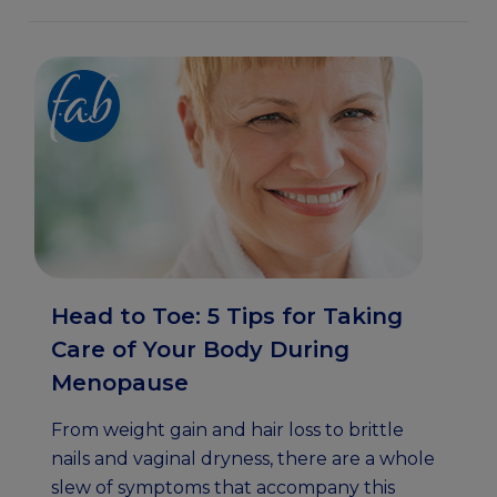
Head to Toe: 5 Tips for Taking
Care of Your Body During
Menopause
From weight gain and hair loss to brittle
nails and vaginal dryness, there are a whole
slew of symptoms that accompany this