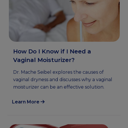
How Do I Know if I Need a
Vaginal Moisturizer?
Dr. Mache Seibel explores the causes of
vaginal dryness and discusses why a vaginal
moisturizer can be an effective solution.
Learn More