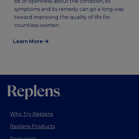
bit of openness about the condition, its
symptoms and its remedy can go a long way
toward improving the quality of life for
countless women.
Learn More
Why Try Replens
Replens Products
Resources