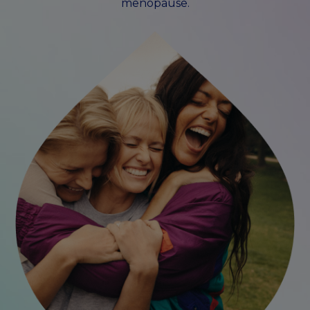
menopause.