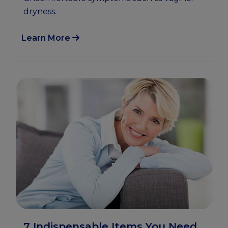
dryness.
Learn More
7 Indispensable Items You Need