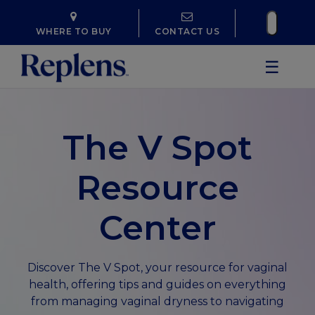
WHERE TO BUY
CONTACT US
☰
The V Spot
Resource
Center
Discover The V Spot, your resource for vaginal
health, offering tips and guides on everything
from managing vaginal dryness to navigating