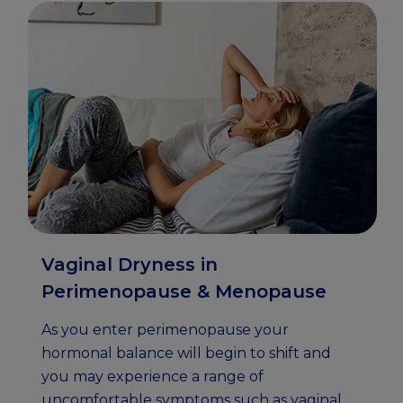
Vaginal Dryness in
Perimenopause & Menopause
As you enter perimenopause your
hormonal balance will begin to shift and
you may experience a range of
uncomfortable symptoms such as vaginal