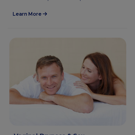
Learn More