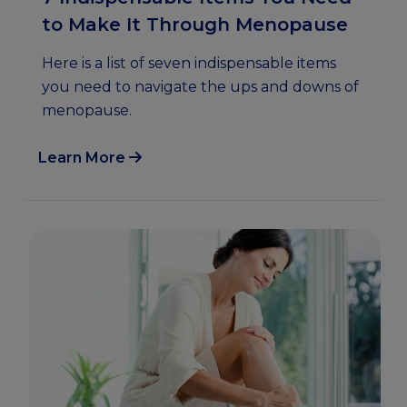
to Make It Through Menopause
Here is a list of seven indispensable items
you need to navigate the ups and downs of
menopause.
Learn More