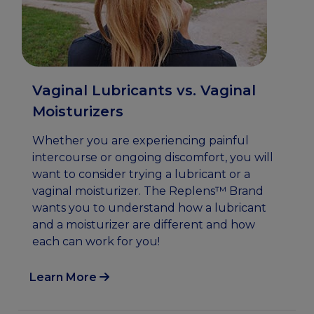
Vaginal Lubricants vs. Vaginal
Moisturizers
Whether you are experiencing painful
intercourse or ongoing discomfort, you will
want to consider trying a lubricant or a
vaginal moisturizer. The Replens™ Brand
wants you to understand how a lubricant
and a moisturizer are different and how
each can work for you!
Learn More