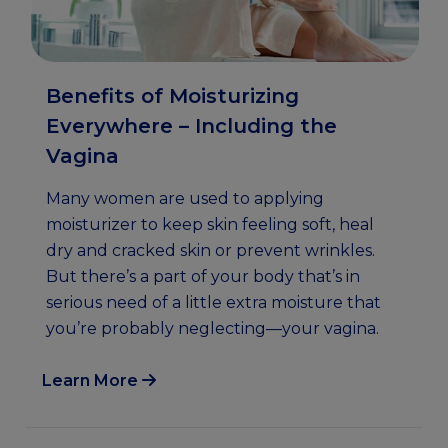
Benefits of Moisturizing
Everywhere – Including the
Vagina
Many women are used to applying
moisturizer to keep skin feeling soft, heal
dry and cracked skin or prevent wrinkles.
But there’s a part of your body that’s in
serious need of a little extra moisture that
you’re probably neglecting—your vagina.
Learn More