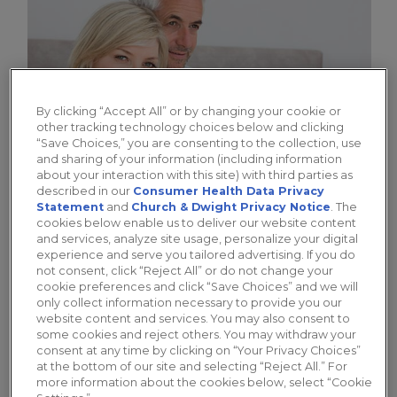
By clicking “Accept All” or by changing your cookie or
other tracking technology choices below and clicking
“Save Choices,” you are consenting to the collection, use
and sharing of your information (including information
about your interaction with this site) with third parties as
described in our
Consumer Health Data Privacy
Statement
and
Church & Dwight Privacy Notice
. The
cookies below enable us to deliver our website content
Different Types of Lubes for
and services, analyze site usage, personalize your digital
Women: Oil, Water, and Silicone-
experience and serve you tailored advertising. If you do
not consent, click “Reject All” or do not change your
Based
cookie preferences and click “Save Choices” and we will
only collect information necessary to provide you our
The 3 main types of lubes ensure there is a
website content and services. You may also consent to
some cookies and reject others. You may withdraw your
best lubricant for women with different
consent at any time by clicking on “Your Privacy Choices”
needs.
at the bottom of our site and selecting “Reject All.” For
more information about the cookies below, select “Cookie