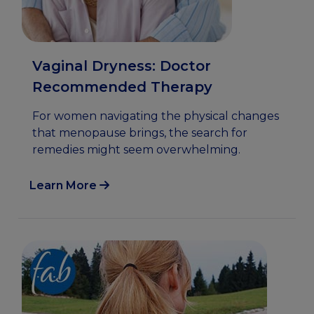
Vaginal Dryness: Doctor
Recommended Therapy
For women navigating the physical changes
that menopause brings, the search for
remedies might seem overwhelming.
Learn More