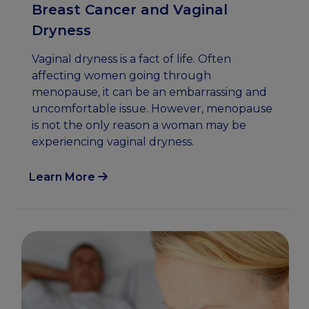
Breast Cancer and Vaginal
Dryness
Vaginal dryness is a fact of life. Often
affecting women going through
menopause, it can be an embarrassing and
uncomfortable issue. However, menopause
is not the only reason a woman may be
experiencing vaginal dryness.
Learn More