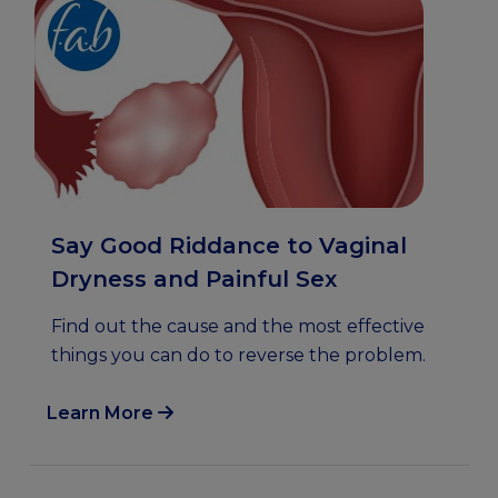
Say Good Riddance to Vaginal
Dryness and Painful Sex
Find out the cause and the most effective
things you can do to reverse the problem.
Learn More