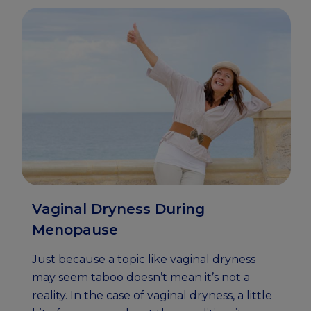
Vaginal Dryness During
Menopause
Just because a topic like vaginal dryness
may seem taboo doesn’t mean it’s not a
reality. In the case of vaginal dryness, a little