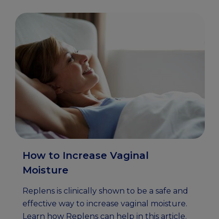
How to Increase Vaginal
Moisture
Replens is clinically shown to be a safe and
effective way to increase vaginal moisture.
Learn how Replens can help in this article.