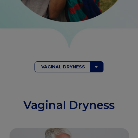
VAGINAL DRYNESS
Vaginal Dryness