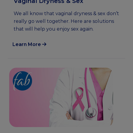
Vaginal Dryness & Sex
We all know that vaginal dryness & sex don’t
really go well together. Here are solutions
that will help you enjoy sex again.
Learn More