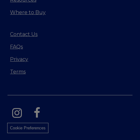
Where to Buy
Contact Us
FAQs
Privacy
Terms
Cookie Preferences